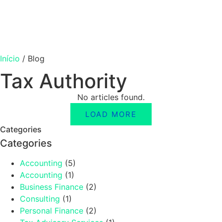
Início
/
Blog
Tax Authority
No articles found.
LOAD MORE
Categories
Categories
Accounting
(5)
Accounting
(1)
Business Finance
(2)
Consulting
(1)
Personal Finance
(2)