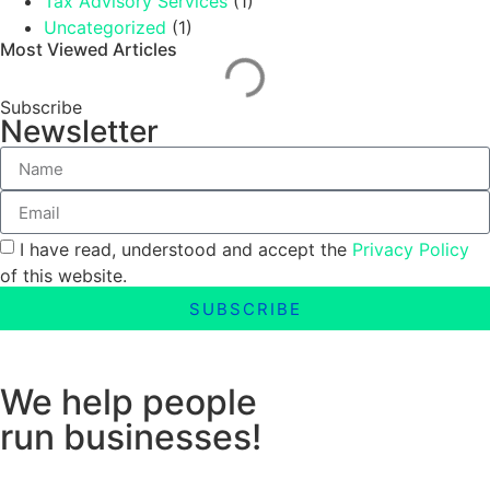
Tax Advisory Services
(1)
Uncategorized
(1)
Most Viewed Articles
Subscribe
Newsletter
I have read, understood and accept the
Privacy Policy
of this website.
SUBSCRIBE
We help people
run businesses!