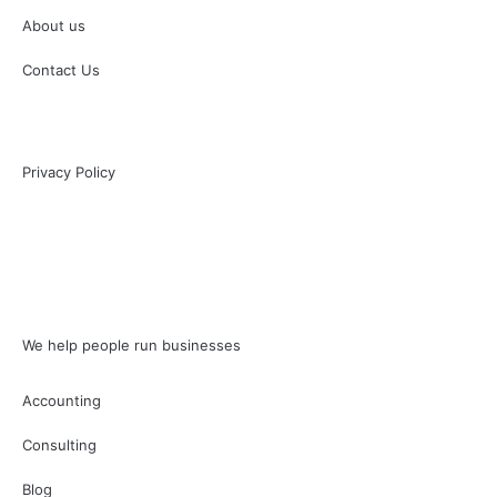
About us
Contact Us
Privacy Policy
We help people run businesses
Accounting
Consulting
Blog