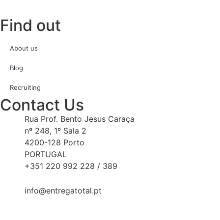
Find out
About us
Blog
Recruiting
Contact Us
Rua Prof. Bento Jesus Caraça
nº 248, 1º Sala 2
4200-128 Porto
PORTUGAL
+351 220 992 228 / 389
info@entregatotal.pt