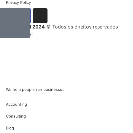
Privacy Policy
Entrega Total 2024
© Todos os direitos reservados
Developed by:
We help people run businesses
Accounting
Consulting
Blog