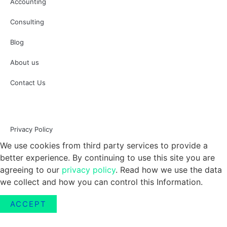
Accounting
Consulting
Blog
About us
Contact Us
Privacy Policy
We use cookies from third party services to provide a
better experience. By continuing to use this site you are
agreeing to our
privacy policy
. Read how we use the data
we collect and how you can control this Information.
ACCEPT