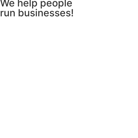
We help people
run businesses!