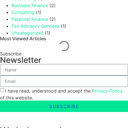
Business Finance
(2)
Consulting
(1)
Personal Finance
(2)
Tax Advisory Services
(1)
Uncategorized
(1)
Most Viewed Articles
Subscribe
Newsletter
I have read, understood and accept the
Privacy Policy
of this website.
SUBSCRIBE