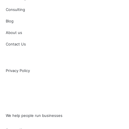
Consulting
Blog
About us
Contact Us
Privacy Policy
We help people run businesses