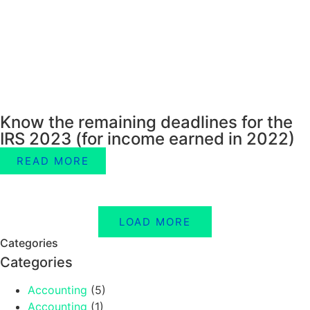
Know the remaining deadlines for the
IRS 2023 (for income earned in 2022)
READ MORE
LOAD MORE
Categories
Categories
Accounting
(5)
Accounting
(1)