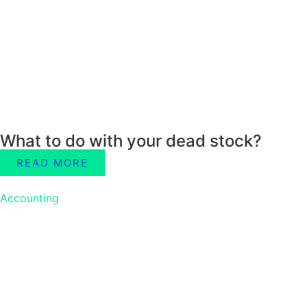
What to do with your dead stock?
READ MORE
Accounting