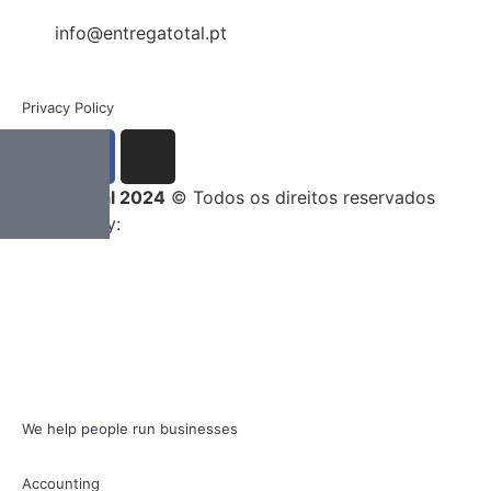
info@entregatotal.pt
Privacy Policy
Entrega Total 2024
© Todos os direitos reservados
Developed by:
We help people run businesses
Accounting