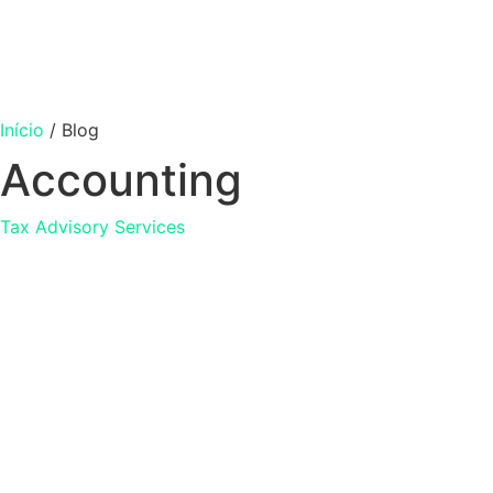
Início
/
Blog
Accounting
Tax Advisory Services