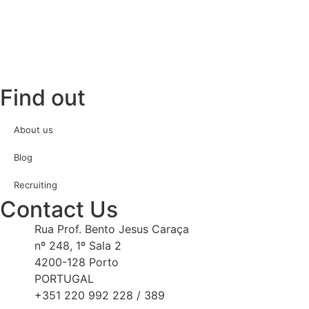
Find out
About us
Blog
Recruiting
Contact Us
Rua Prof. Bento Jesus Caraça
nº 248, 1º Sala 2
4200-128 Porto
PORTUGAL
+351 220 992 228 / 389