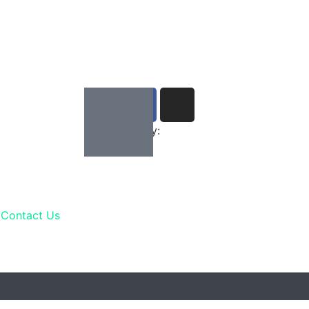
Developed by:
Contact Us