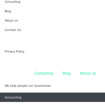
Consulting
Blog
About us
Contact Us
Privacy Policy
Accounting
Consulting
Blog
About us
We help people run businesses
Accounting