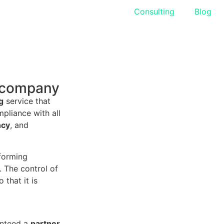
Accounting
Consulting
Blog
y company
g
service that
pliance with all
ncy
, and
rforming
. The control of
that it is
anteed a
partner