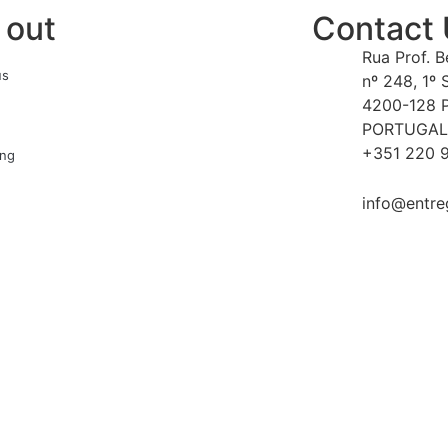
 out
Contact
Rua Prof. 
us
nº 248, 1º 
4200-128 
PORTUGAL
+351 220 9
ing
info@entre