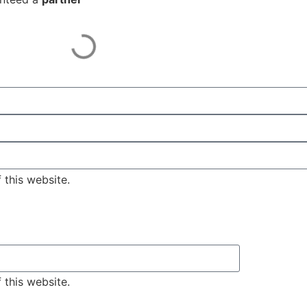
 this website.
 this website.