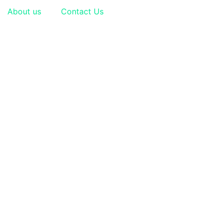
About us
Contact Us