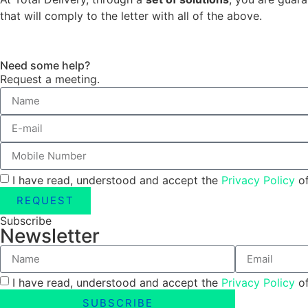
that will comply to the letter with all of the above.
Need some help?
Request a meeting.
I have read, understood and accept the
Privacy Policy
of
REQUEST
Subscribe
Newsletter
I have read, understood and accept the
Privacy Policy
of
SUBSCRIBE