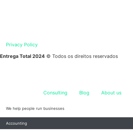
Privacy Policy
Entrega Total 2024
© Todos os direitos reservados
Accounting
Consulting
Blog
About us
We help people run businesses
Accounting