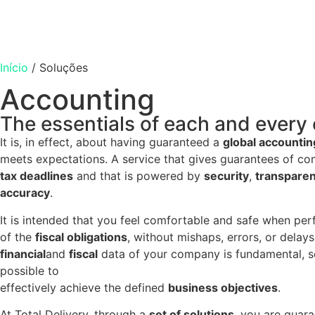
Início
/
Soluções
Accounting
The essentials of each and ever
It is, in effect, about having guaranteed a
global accountin
meets expectations. A service that gives guarantees of com
tax deadlines
and that is powered by
security
,
transpare
accuracy
.
It is intended that you feel comfortable and safe when pe
of the
fiscal obligations
, without mishaps, errors, or delays
financial
and
fiscal
data of your company is fundamental, so 
possible to
effectively achieve the defined
business objectives
.
At Total Delivery, through a
set of solutions
, you are guar