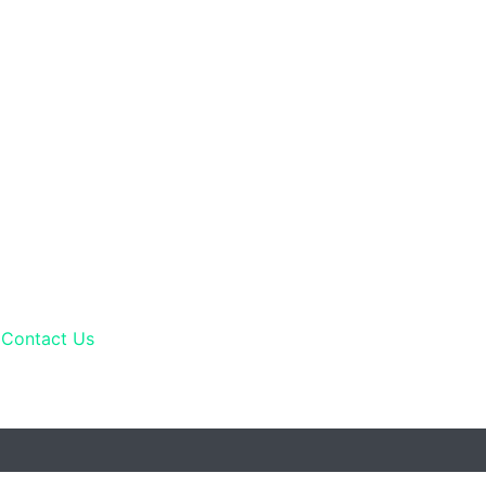
Contact Us