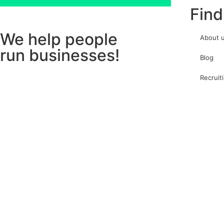
Find
We help people
About 
run businesses!
Blog
Recruit