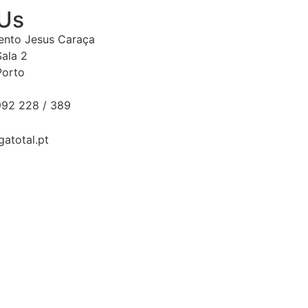
 Us
Bento Jesus Caraça
Sala 2
Porto
92 228 / 389
gatotal.pt