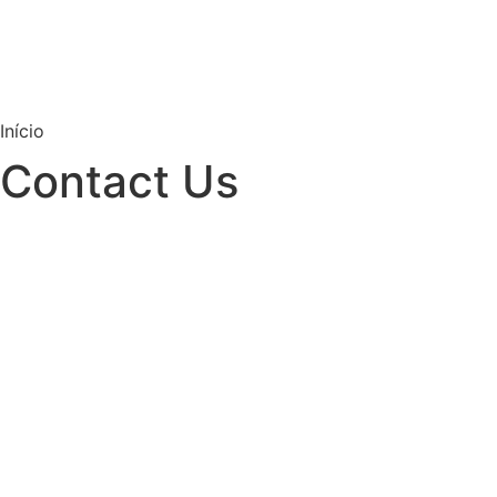
Início
Contact Us