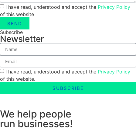
I have read, understood and accept the
Privacy Policy
of this website
SEND
Subscribe
Newsletter
I have read, understood and accept the
Privacy Policy
of this website.
SUBSCRIBE
We help people
run businesses!