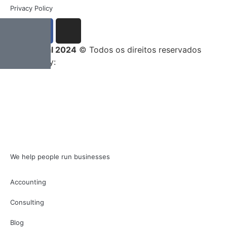
Privacy Policy
Entrega Total 2024
© Todos os direitos reservados
Developed by:
We help people run businesses
Accounting
Consulting
Blog