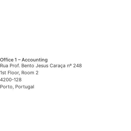
Office 1 – Accounting
Rua Prof. Bento Jesus Caraça nº 248
1st Floor, Room 2
4200-128
Porto, Portugal