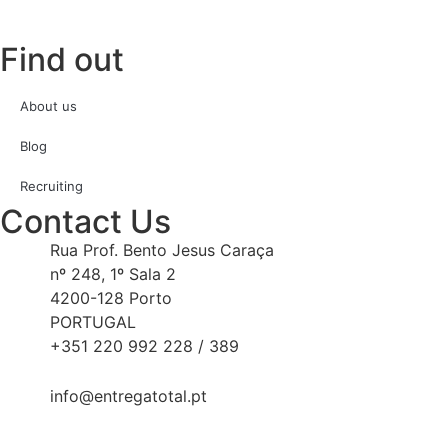
Find out
About us
Blog
Recruiting
Contact Us
Rua Prof. Bento Jesus Caraça
nº 248, 1º Sala 2
4200-128 Porto
PORTUGAL
+351 220 992 228 / 389
info@entregatotal.pt