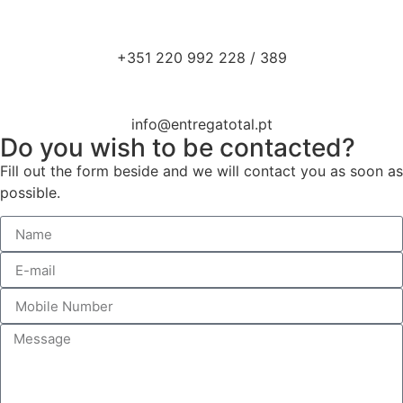
+351 220 992 228 / 389
info@entregatotal.pt
Do you wish to be contacted?
Fill out the form beside and we will contact you as soon as
possible.