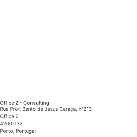
Office 2 – Consulting
Rua Prof. Bento de Jesus Caraça, nº213
Office 2
4200-132
Porto, Portugal