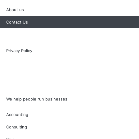
About us
Contact Us
Privacy Policy
We help people run businesses
Accounting
Consulting