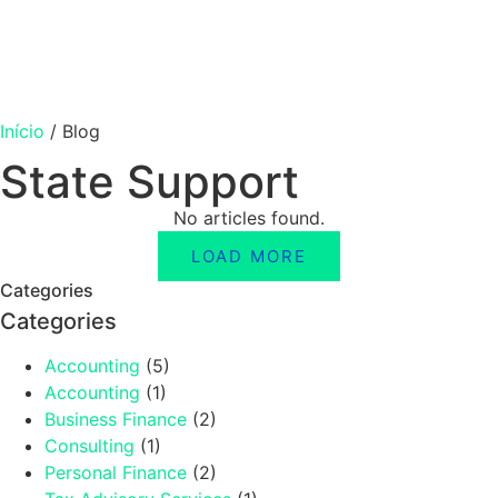
Início
/
Blog
State Support
No articles found.
LOAD MORE
Categories
Categories
Accounting
(5)
Accounting
(1)
Business Finance
(2)
Consulting
(1)
Personal Finance
(2)