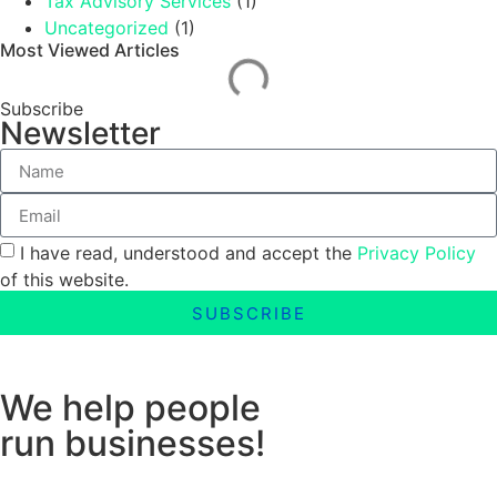
Tax Advisory Services
(1)
Uncategorized
(1)
Most Viewed Articles
Subscribe
Newsletter
I have read, understood and accept the
Privacy Policy
of this website.
SUBSCRIBE
We help people
run businesses!