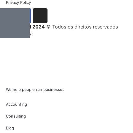
Privacy Policy
Entrega Total 2024
© Todos os direitos reservados
Developed by:
We help people run businesses
Accounting
Consulting
Blog