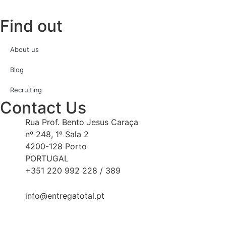
Find out
About us
Blog
Recruiting
Contact Us
Rua Prof. Bento Jesus Caraça
nº 248, 1º Sala 2
4200-128 Porto
PORTUGAL
+351 220 992 228 / 389
info@entregatotal.pt