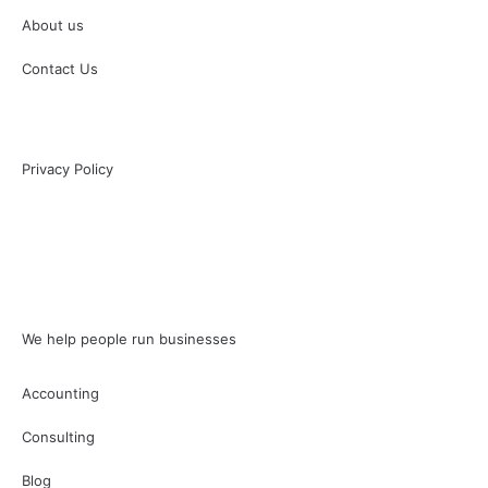
About us
Contact Us
Privacy Policy
We help people run businesses
Accounting
Consulting
Blog