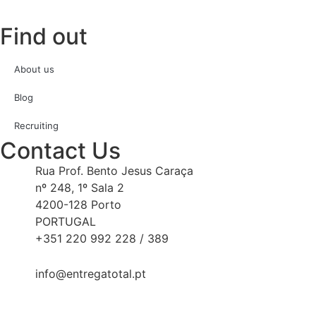
Find out
About us
Blog
Recruiting
Contact Us
Rua Prof. Bento Jesus Caraça
nº 248, 1º Sala 2
4200-128 Porto
PORTUGAL
+351 220 992 228 / 389
info@entregatotal.pt