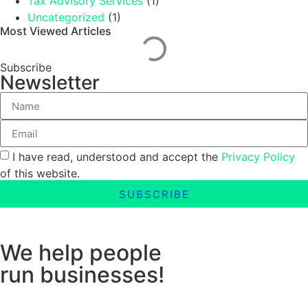
Tax Advisory Services
(1)
Uncategorized
(1)
Most Viewed Articles
Subscribe
Newsletter
I have read, understood and accept the
Privacy Policy
of this website.
SUBSCRIBE
We help people
run businesses!