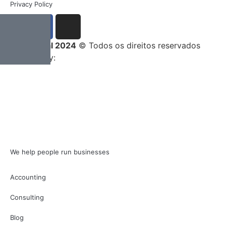
Privacy Policy
Entrega Total 2024
© Todos os direitos reservados
Developed by:
We help people run businesses
Accounting
Consulting
Blog