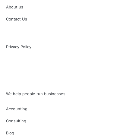
About us
Contact Us
Privacy Policy
We help people run businesses
Accounting
Consulting
Blog