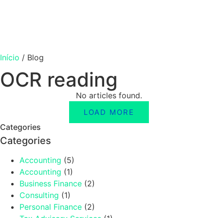
Início
/
Blog
OCR reading
No articles found.
LOAD MORE
Categories
Categories
Accounting
(5)
Accounting
(1)
Business Finance
(2)
Consulting
(1)
Personal Finance
(2)