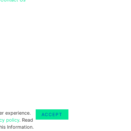
er experience.
ACCEPT
cy policy
. Read
is Information.