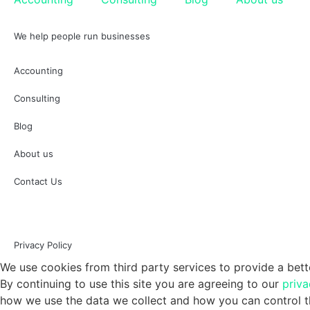
We help people run businesses
Accounting
Consulting
Blog
About us
Contact Us
Privacy Policy
We use cookies from third party services to provide a bett
By continuing to use this site you are agreeing to our
priva
how we use the data we collect and how you can control th