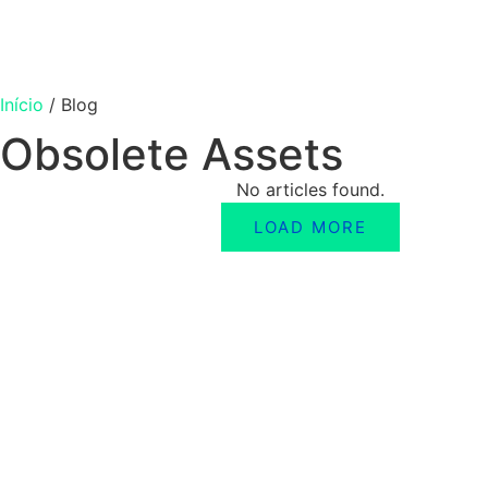
Início
/
Blog
Obsolete Assets
No articles found.
LOAD MORE