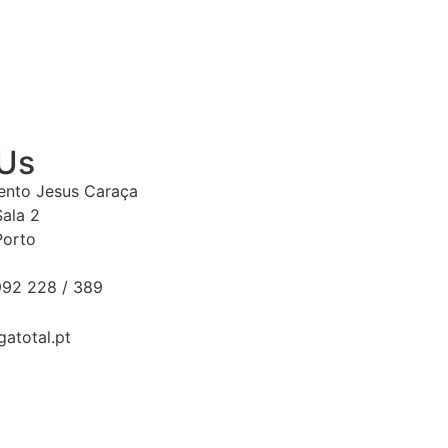
 Us
Bento Jesus Caraça
Sala 2
Porto
92 228 / 389
gatotal.pt