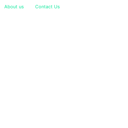
About us
Contact Us