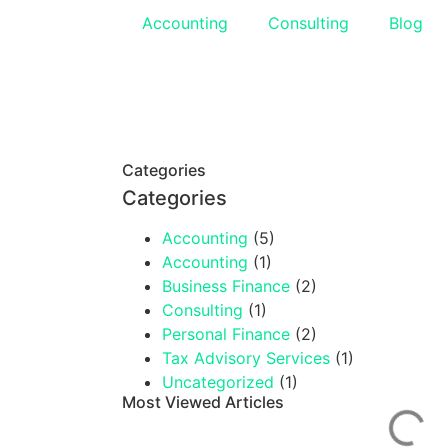
Accounting
Consulting
Blog
Categories
Categories
Accounting
(5)
Accounting
(1)
Business Finance
(2)
Consulting
(1)
Personal Finance
(2)
Tax Advisory Services
(1)
Uncategorized
(1)
Most Viewed Articles