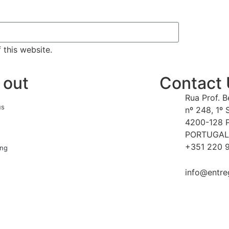
 this website.
 out
Contact
Rua Prof. 
us
nº 248, 1º 
4200-128 
PORTUGAL
+351 220 9
ing
info@entre