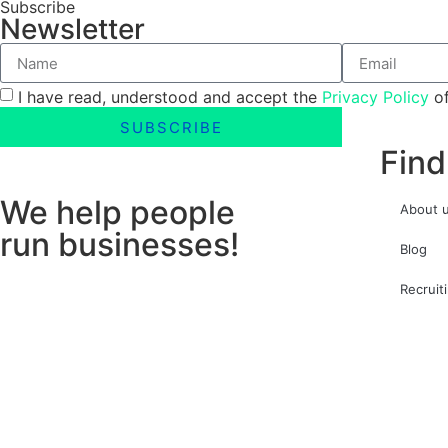
Subscribe
Newsletter
I have read, understood and accept the
Privacy Policy
of
SUBSCRIBE
Find
We help people
About 
run businesses!
Blog
Recruit