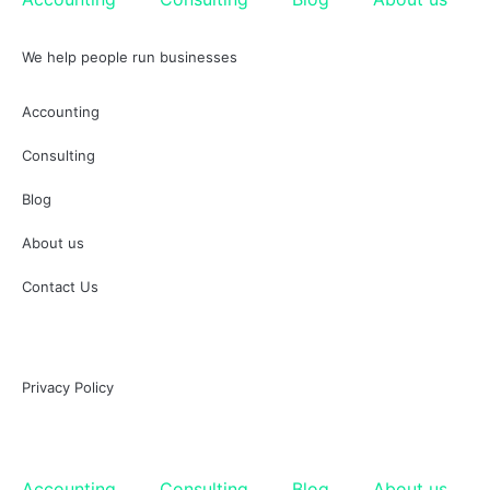
We help people run businesses
Accounting
Consulting
Blog
About us
Contact Us
Privacy Policy
Accounting
Consulting
Blog
About us