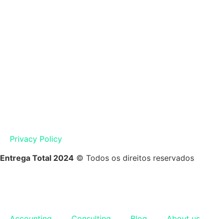
Privacy Policy
Entrega Total 2024
© Todos os direitos reservados
Accounting
Consulting
Blog
About us