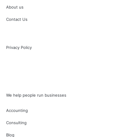
About us
Contact Us
Privacy Policy
We help people run businesses
Accounting
Consulting
Blog