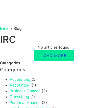
Início
/
Blog
IRC
No articles found.
LOAD MORE
Categories
Categories
Accounting
(5)
Accounting
(1)
Business Finance
(2)
Consulting
(1)
Personal Finance
(2)