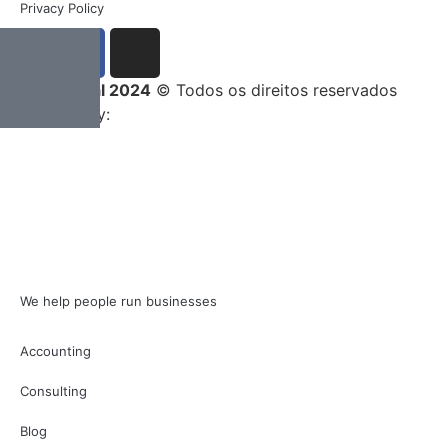
Privacy Policy
Entrega Total 2024
© Todos os direitos reservados
Developed by:
We help people run businesses
Accounting
Consulting
Blog