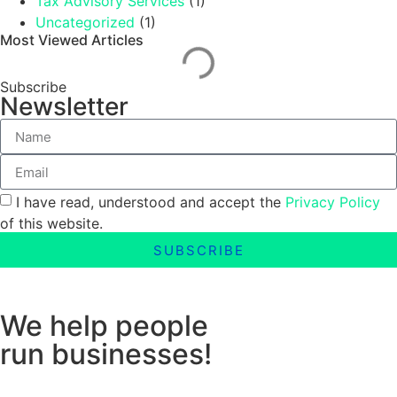
Tax Advisory Services
(1)
Uncategorized
(1)
Most Viewed Articles
Subscribe
Newsletter
I have read, understood and accept the
Privacy Policy
of this website.
SUBSCRIBE
We help people
run businesses!