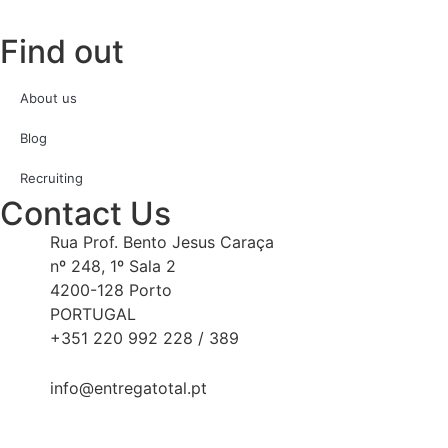
Find out
About us
Blog
Recruiting
Contact Us
Rua Prof. Bento Jesus Caraça
nº 248, 1º Sala 2
4200-128 Porto
PORTUGAL
+351 220 992 228 / 389
info@entregatotal.pt