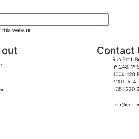
 this website.
 out
Contact
Rua Prof. 
us
nº 248, 1º 
4200-128 
PORTUGAL
+351 220 9
ing
info@entre