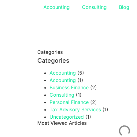
Accounting
Consulting
Blog
Categories
Categories
Accounting
(5)
Accounting
(1)
Business Finance
(2)
Consulting
(1)
Personal Finance
(2)
Tax Advisory Services
(1)
Uncategorized
(1)
Most Viewed Articles