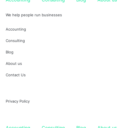
We help people run businesses
Accounting
Consulting
Blog
About us
Contact Us
Privacy Policy
Accounting
Consulting
Blog
About us