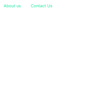
About us
Contact Us