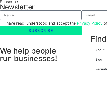
Subscribe
Newsletter
I have read, understood and accept the
Privacy Policy
of
SUBSCRIBE
Find
We help people
About 
run businesses!
Blog
Recruit