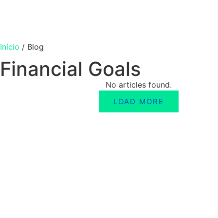
Início
/
Blog
Financial Goals
No articles found.
LOAD MORE