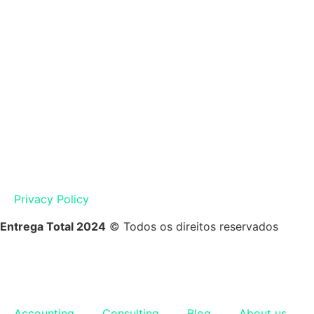
Privacy Policy
Entrega Total 2024
© Todos os direitos reservados
Accounting
Consulting
Blog
About us