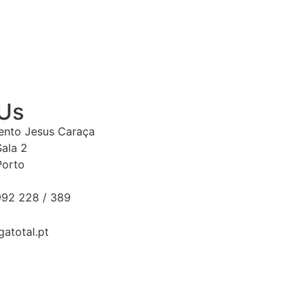
 Us
Bento Jesus Caraça
Sala 2
Porto
92 228 / 389
gatotal.pt