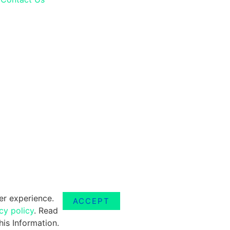
er experience.
ACCEPT
cy policy
. Read
is Information.