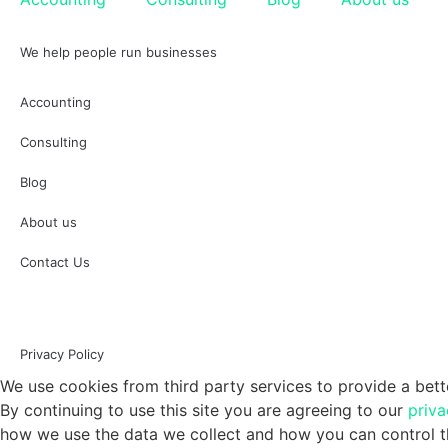
We help people run businesses
Accounting
Consulting
Blog
About us
Contact Us
Privacy Policy
We use cookies from third party services to provide a bett
By continuing to use this site you are agreeing to our
priva
how we use the data we collect and how you can control th