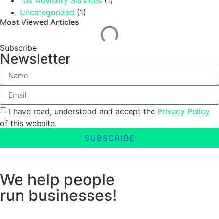
Tax Advisory Services
(1)
Uncategorized
(1)
Most Viewed Articles
Subscribe
Newsletter
I have read, understood and accept the
Privacy Policy
of this website.
SUBSCRIBE
We help people
run businesses!