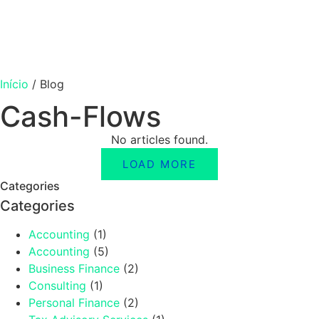
Início
/
Blog
Cash-Flows
No articles found.
LOAD MORE
Categories
Categories
Accounting
(1)
Accounting
(5)
Business Finance
(2)
Consulting
(1)
Personal Finance
(2)