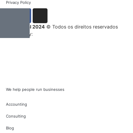
Privacy Policy
Entrega Total 2024
© Todos os direitos reservados
Developed by:
We help people run businesses
Accounting
Consulting
Blog