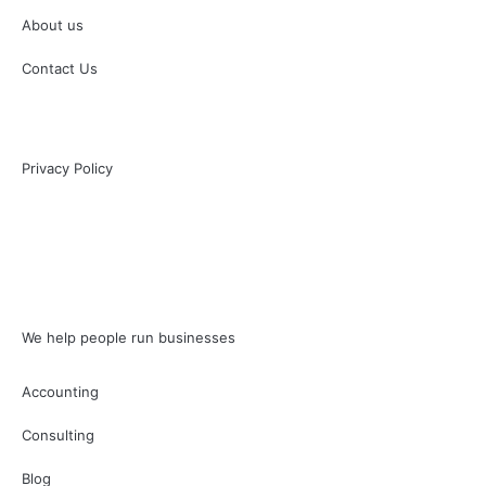
About us
Contact Us
Privacy Policy
We help people run businesses
Accounting
Consulting
Blog