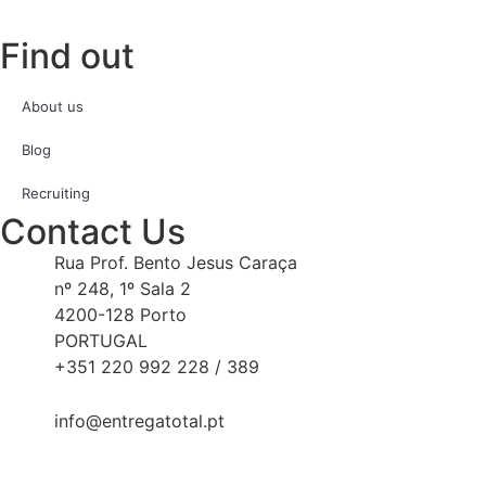
Find out
About us
Blog
Recruiting
Contact Us
Rua Prof. Bento Jesus Caraça
nº 248, 1º Sala 2
4200-128 Porto
PORTUGAL
+351 220 992 228 / 389
info@entregatotal.pt