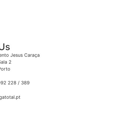
 Us
Bento Jesus Caraça
Sala 2
Porto
92 228 / 389
gatotal.pt