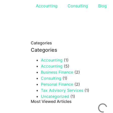
Accounting
Consulting
Blog
Categories
Categories
Accounting
(1)
Accounting
(5)
Business Finance
(2)
Consulting
(1)
Personal Finance
(2)
Tax Advisory Services
(1)
Uncategorized
(1)
Most Viewed Articles