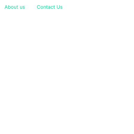
About us
Contact Us