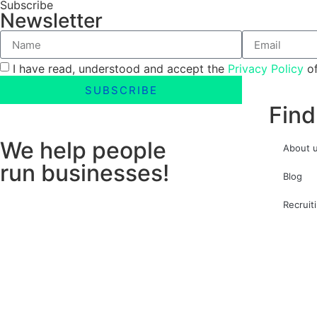
Subscribe
Newsletter
I have read, understood and accept the
Privacy Policy
of
SUBSCRIBE
Find
We help people
About 
run businesses!
Blog
Recruit