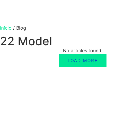
Início
/
Blog
22 Model
No articles found.
LOAD MORE