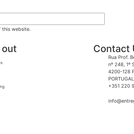
 this website.
 out
Contact
Rua Prof. 
us
nº 248, 1º 
4200-128 
PORTUGAL
+351 220 9
ing
info@entre