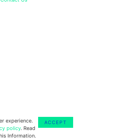
er experience.
ACCEPT
cy policy
. Read
is Information.