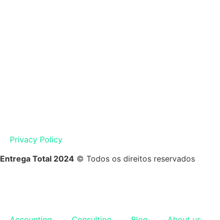
Privacy Policy
Entrega Total 2024
© Todos os direitos reservados
Accounting
Consulting
Blog
About us