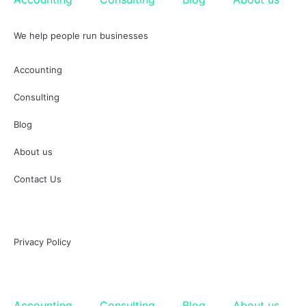
We help people run businesses
Accounting
Consulting
Blog
About us
Contact Us
Privacy Policy
Accounting
Consulting
Blog
About us