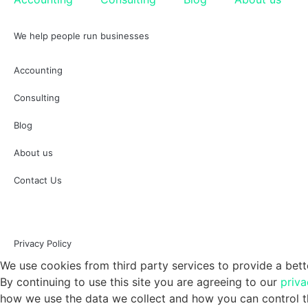
We help people run businesses
Accounting
Consulting
Blog
About us
Contact Us
Privacy Policy
We use cookies from third party services to provide a bett
By continuing to use this site you are agreeing to our
priva
how we use the data we collect and how you can control th