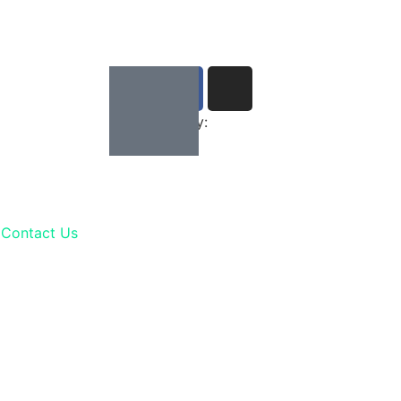
Developed by:
Contact Us