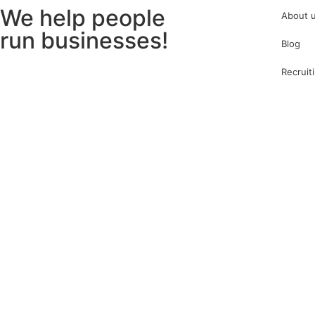
We help people
About 
run businesses!
Blog
Recruit