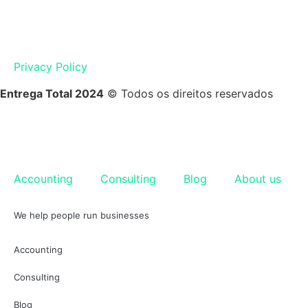
Privacy Policy
Entrega Total 2024
© Todos os direitos reservados
Accounting
Consulting
Blog
About us
We help people run businesses
Accounting
Consulting
Blog