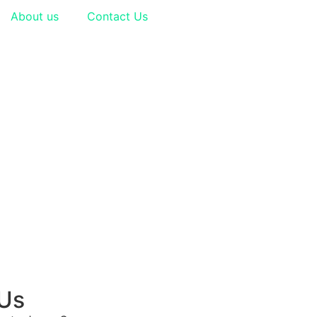
About us
Contact Us
 Us