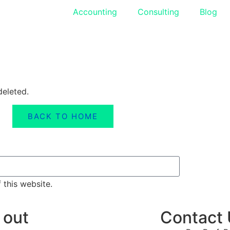
Accounting
Consulting
Blog
deleted.
BACK TO HOME
 this website.
 out
Contact