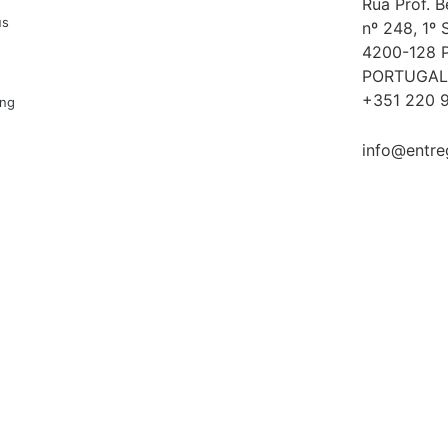
Rua Prof. 
us
nº 248, 1º 
4200-128 
PORTUGAL
+351 220 9
ing
info@entre