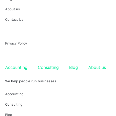
About us
Contact Us
Privacy Policy
Accounting
Consulting
Blog
About us
We help people run businesses
Accounting
Consulting
Blog