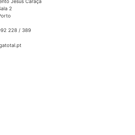
Bento Jesus Caraça
Sala 2
Porto
92 228 / 389
gatotal.pt