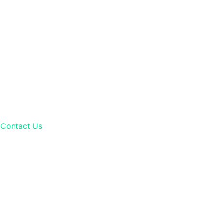
Contact Us