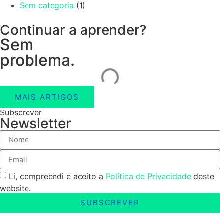
Sem categoria
(1)
Continuar a aprender?
Sem
problema.
MAIS ARTIGOS
Subscrever
Newsletter
Li, compreendi e aceito a
Política de Privacidade
deste
website.
SUBSCREVER