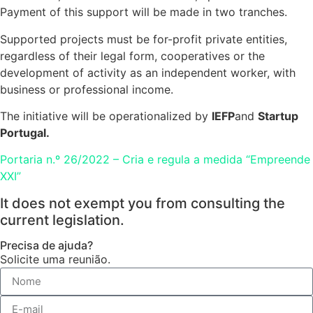
Payment of this support will be made in two tranches.
Supported projects must be for-profit private entities,
regardless of their legal form, cooperatives or the
development of activity as an independent worker, with
business or professional income.
The initiative will be operationalized by
IEFP
and
Startup
Portugal.
Portaria n.º 26/2022 – Cria e regula a medida “Empreende
XXI”
It does not exempt you from consulting the
current legislation.
Precisa de ajuda?
Solicite uma reunião.