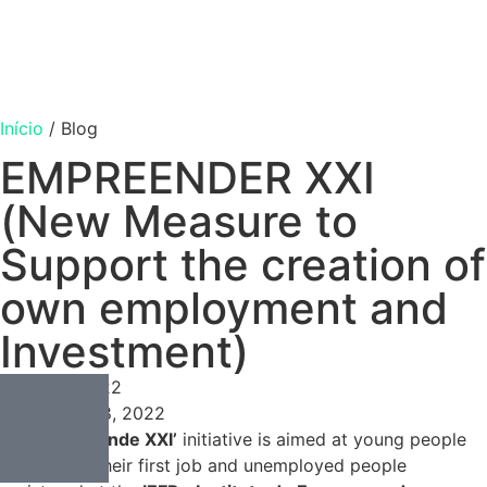
Início
/
Blog
EMPREENDER XXI
(New Measure to
Support the creation of
own employment and
Investment)
Consulting
Março 8, 2022
Março 8, 2022
The
‘Empreende XXI’
initiative is aimed at young people
looking for their first job and unemployed people