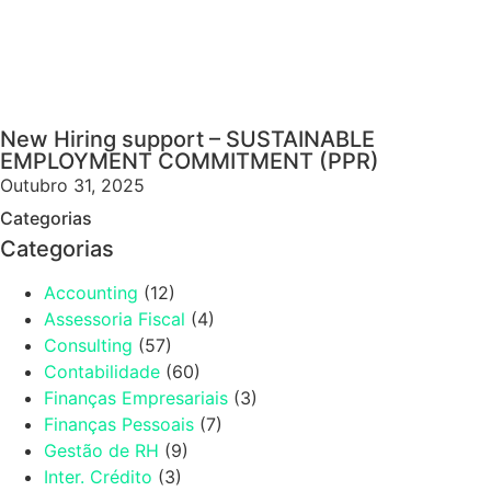
New Hiring support – SUSTAINABLE
EMPLOYMENT COMMITMENT (PPR)
Outubro 31, 2025
Categorias
Categorias
Accounting
(12)
Assessoria Fiscal
(4)
Consulting
(57)
Contabilidade
(60)
Finanças Empresariais
(3)
Finanças Pessoais
(7)
Gestão de RH
(9)
Inter. Crédito
(3)