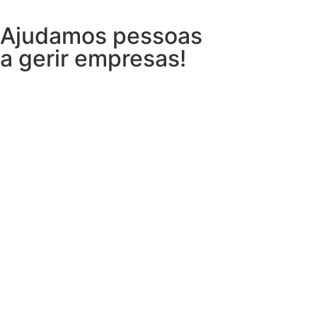
Ajudamos pessoas
a gerir empresas!