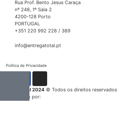
Rua Prof. Bento Jesus Caraça
nº 248, 1º Sala 2
4200-128 Porto
PORTUGAL
+351 220 992 228 / 389
info@entregatotal.pt
Política de Privacidade
Entrega Total 2024
© Todos os direitos reservados
Desenvolvido por: