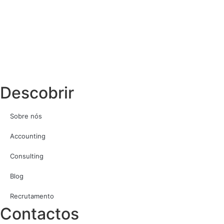
Descobrir
Sobre nós
Accounting
Consulting
Blog
Recrutamento
Contactos