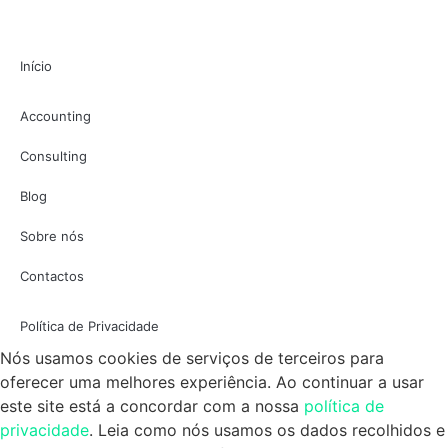
Início
Accounting
Consulting
Blog
Sobre nós
Contactos
Política de Privacidade
Nós usamos cookies de serviços de terceiros para
oferecer uma melhores experiência. Ao continuar a usar
este site está a concordar com a nossa
política de
privacidade
. Leia como nós usamos os dados recolhidos e