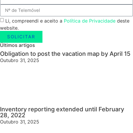
Li, compreendi e aceito a
Política de Privacidade
deste
website.
SOLICITAR
Últimos artigos
Obligation to post the vacation map by April 15
Outubro 31, 2025
Inventory reporting extended until February
28, 2022
Outubro 31, 2025