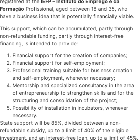
registered at the
IEFP – Instituto do Emprego e da
Formação
Profissional, aged between 18 and 35, who
have a business idea that is potentially financially viable.
This support, which can be accumulated, partly through
non-refundable funding, partly through interest-free
financing, is intended to provide:
Financial support for the creation of companies;
Financial support for self-employment;
Professional training suitable for business creation
and self-employment, whenever necessary;
Mentorship and specialized consultancy in the area
of entrepreneurship to strengthen skills and for the
structuring and consolidation of the project;
Possibility of installation in incubators, whenever
necessary.
State support will be 85%, divided between a non-
refundable subsidy, up to a limit of 40% of the eligible
investment, and an interest-free loan, up to a limit of 45%.