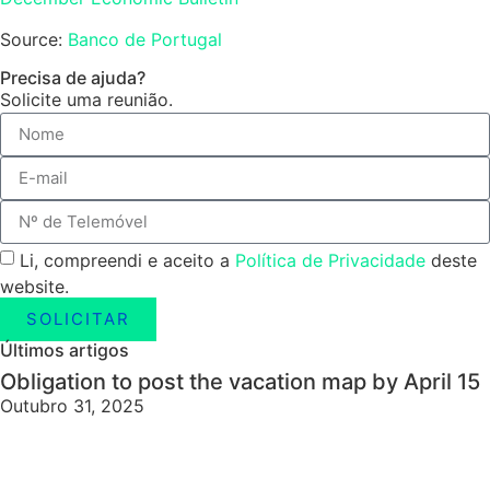
Source:
Banco de Portugal
Precisa de ajuda?
Solicite uma reunião.
Li, compreendi e aceito a
Política de Privacidade
deste
website.
SOLICITAR
Últimos artigos
Obligation to post the vacation map by April 15
Outubro 31, 2025