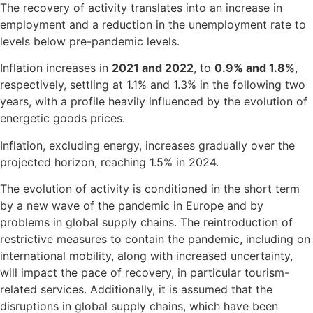
The recovery of activity translates into an increase in
employment and a reduction in the unemployment rate to
levels below pre-pandemic levels.
Inflation increases in
2021 and 2022
, to
0.9% and 1.8%
,
respectively, settling at 1.1% and 1.3% in the following two
years, with a profile heavily influenced by the evolution of
energetic goods prices.
Inflation, excluding energy, increases gradually over the
projected horizon, reaching 1.5% in 2024.
The evolution of activity is conditioned in the short term
by a new wave of the pandemic in Europe and by
problems in global supply chains. The reintroduction of
restrictive measures to contain the pandemic, including on
international mobility, along with increased uncertainty,
will impact the pace of recovery, in particular tourism-
related services. Additionally, it is assumed that the
disruptions in global supply chains, which have been