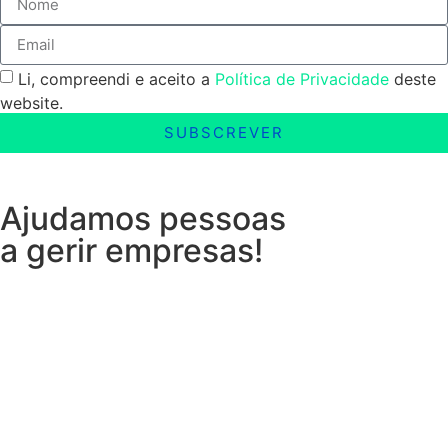
Li, compreendi e aceito a
Política de Privacidade
deste
website.
SUBSCREVER
Ajudamos pessoas
a gerir empresas!