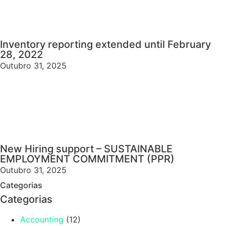
Inventory reporting extended until February
28, 2022
Outubro 31, 2025
New Hiring support – SUSTAINABLE
EMPLOYMENT COMMITMENT (PPR)
Outubro 31, 2025
Categorias
Categorias
Accounting
(12)