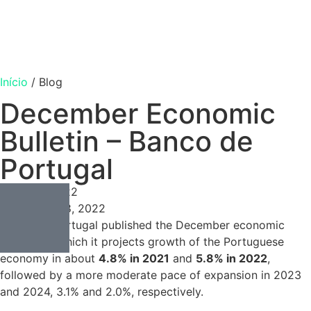
Início
/
Blog
December Economic
Bulletin – Banco de
Portugal
Consulting
Março 8, 2022
Março 8, 2022
Banco de Portugal published the December economic
bulletin, in which it projects growth of the Portuguese
economy in about
4.8% in 2021
and
5.8% in 2022
,
followed by a more moderate pace of expansion in 2023
and 2024, 3.1% and 2.0%, respectively.