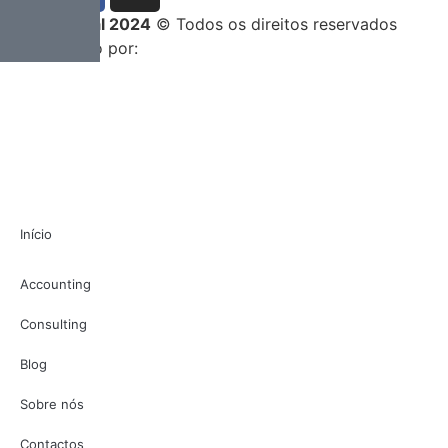
Entrega Total 2024
© Todos os direitos reservados
Desenvolvido por:
Início
Accounting
Consulting
Blog
Sobre nós
Contactos