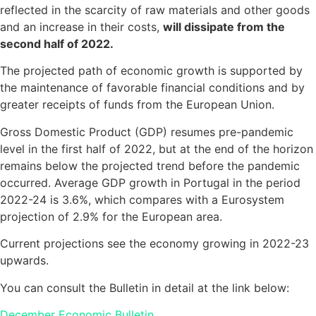
reflected in the scarcity of raw materials and other goods
and an increase in their costs,
will dissipate from the
second half of 2022.
The projected path of economic growth is supported by
the maintenance of favorable financial conditions and by
greater receipts of funds from the European Union.
Gross Domestic Product (GDP) resumes pre-pandemic
level in the first half of 2022, but at the end of the horizon
remains below the projected trend before the pandemic
occurred. Average GDP growth in Portugal in the period
2022-24 is 3.6%, which compares with a Eurosystem
projection of 2.9% for the European area.
Current projections see the economy growing in 2022-23
upwards.
You can consult the Bulletin in detail at the link below:
December Economic Bulletin