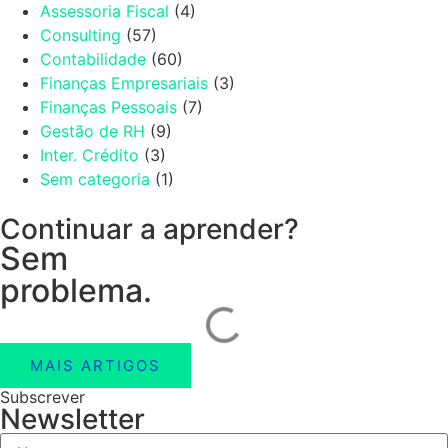
Assessoria Fiscal
(4)
Consulting
(57)
Contabilidade
(60)
Finanças Empresariais
(3)
Finanças Pessoais
(7)
Gestão de RH
(9)
Inter. Crédito
(3)
Sem categoria
(1)
Continuar a aprender?
Sem
problema.
MAIS ARTIGOS
Subscrever
Newsletter