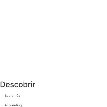
Descobrir
Sobre nós
Accounting