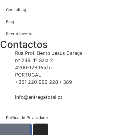
Consulting
Blog
Recrutamento
Contactos
Rua Prof. Bento Jesus Caraça
nº 248, 1º Sala 2
4200-128 Porto
PORTUGAL
+351 220 992 228 / 389
info@entregatotal.pt
Política de Privacidade